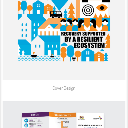
Cover Design