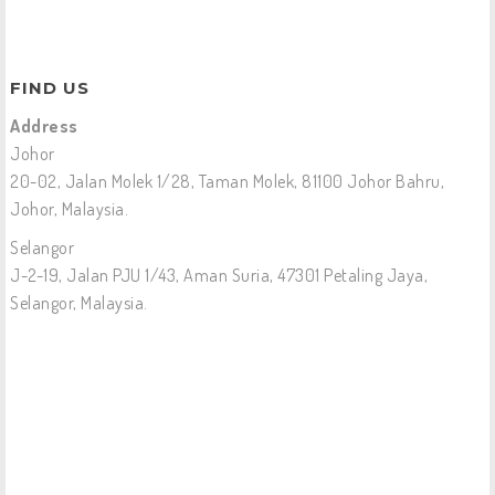
FIND US
Address
Johor
20-02, Jalan Molek 1/28, Taman Molek, 81100 Johor Bahru,
Johor, Malaysia.
Selangor
J-2-19, Jalan PJU 1/43, Aman Suria, 47301 Petaling Jaya,
Selangor, Malaysia.