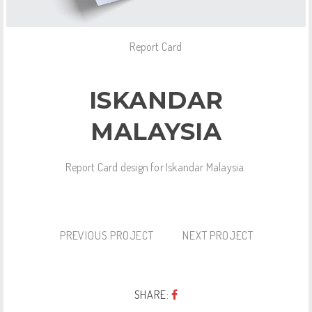
Report Card
ISKANDAR
MALAYSIA
Report Card design for Iskandar Malaysia.
PREVIOUS PROJECT
NEXT PROJECT
SHARE: